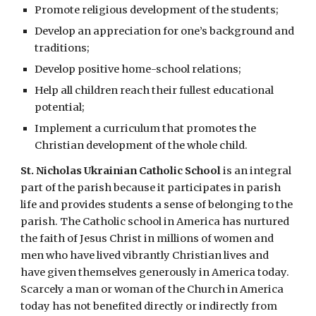
Promote religious development of the students;
Develop an appreciation for one’s background and
traditions;
Develop positive home-school relations;
Help all children reach their fullest educational
potential;
Implement a curriculum that promotes the
Christian development of the whole child.
St. Nicholas Ukrainian Catholic School
is an integral
part of the parish because it participates in parish
life and provides students a sense of belonging to the
parish. The Catholic school in America has nurtured
the faith of Jesus Christ in millions of women and
men who have lived vibrantly Christian lives and
have given themselves generously in America today.
Scarcely a man or woman of the Church in America
today has not benefited directly or indirectly from