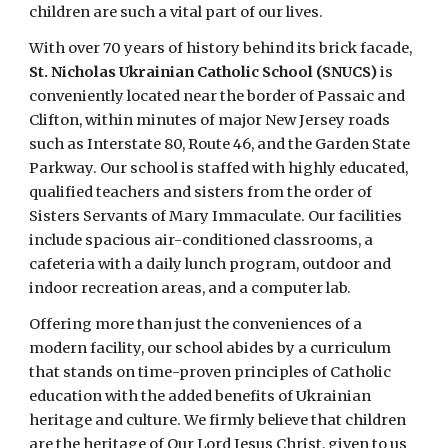
children are such a vital part of our lives.
With over 70 years of history behind its brick facade,
St. Nicholas Ukrainian Catholic School (SNUCS)
is
conveniently located near the border of Passaic and
Clifton, within minutes of major New Jersey roads
such as Interstate 80, Route 46, and the Garden State
Parkway. Our school is staffed with highly educated,
qualified teachers and sisters from the order of
Sisters Servants of Mary Immaculate. Our facilities
include spacious air-conditioned classrooms, a
cafeteria with a daily lunch program, outdoor and
indoor recreation areas, and a computer lab.
Offering more than just the conveniences of a
modern facility, our school abides by a curriculum
that stands on time-proven principles of Catholic
education with the added benefits of Ukrainian
heritage and culture. We firmly believe that children
are the heritage of Our Lord Jesus Christ, given to us