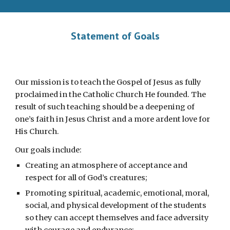
Statement of Goals
Our mission is to teach the Gospel of Jesus as fully
proclaimed in the Catholic Church He founded. The
result of such teaching should be a deepening of
one’s faith in Jesus Christ and a more ardent love for
His Church.
Our goals include:
Creating an atmosphere of acceptance and
respect for all of God’s creatures;
Promoting spiritual, academic, emotional, moral,
social, and physical development of the students
so they can accept themselves and face adversity