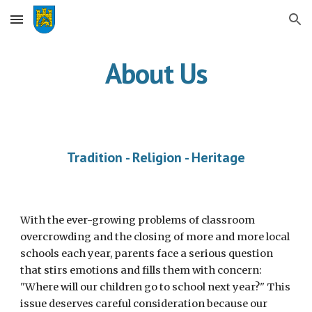
Skip to main content
Skip to navigation
About Us
Tradition - Religion - Heritage
With the ever-growing problems of classroom
overcrowding and the closing of more and more local
schools each year, parents face a serious question
that stirs emotions and fills them with concern:
"Where will our children go to school next year?" This
issue deserves careful consideration because our