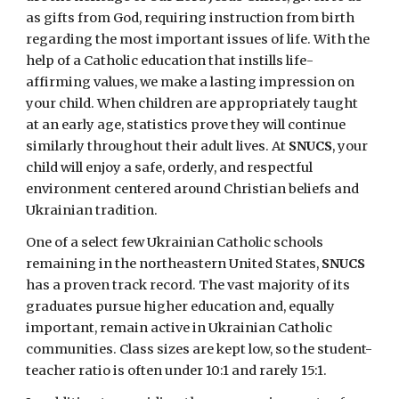
as gifts from God, requiring instruction from birth
regarding the most important issues of life. With the
help of a Catholic education that instills life-
affirming values, we make a lasting impression on
your child. When children are appropriately taught
at an early age, statistics prove they will continue
similarly throughout their adult lives. At
SNUCS
, your
child will enjoy a safe, orderly, and respectful
environment centered around Christian beliefs and
Ukrainian tradition.
One of a select few Ukrainian Catholic schools
remaining in the northeastern United States,
SNUCS
has a proven track record. The vast majority of its
graduates pursue higher education and, equally
important, remain active in Ukrainian Catholic
communities. Class sizes are kept low, so the student-
teacher ratio is often under 10:1 and rarely 15:1.