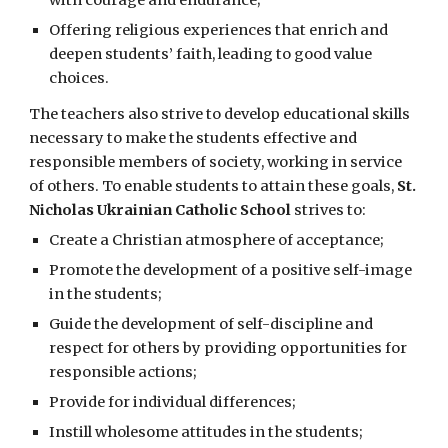
with courage and endurance;
Offering religious experiences that enrich and
deepen students’ faith, leading to good value
choices.
The teachers also strive to develop educational skills
necessary to make the students effective and
responsible members of society, working in service
of others. To enable students to attain these goals,
St.
Nicholas Ukrainian Catholic School
strives to:
Create a Christian atmosphere of acceptance;
Promote the development of a positive self-image
in the students;
Guide the development of self-discipline and
respect for others by providing opportunities for
responsible actions;
Provide for individual differences;
Instill wholesome attitudes in the students;