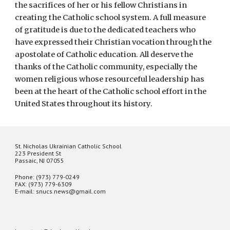
the sacrifices of her or his fellow Christians in
creating the Catholic school system. A full measure
of gratitude is due to the dedicated teachers who
have expressed their Christian vocation through the
apostolate of Catholic education. All deserve the
thanks of the Catholic community, especially the
women religious whose resourceful leadership has
been at the heart of the Catholic school effort in the
United States throughout its history.
St. Nicholas Ukrainian Catholic School
223 President St
Passaic, NJ 07055
Phone: (973) 779-0249
FAX: (973) 779-6309
E-mail: snucs.news@gmail.com