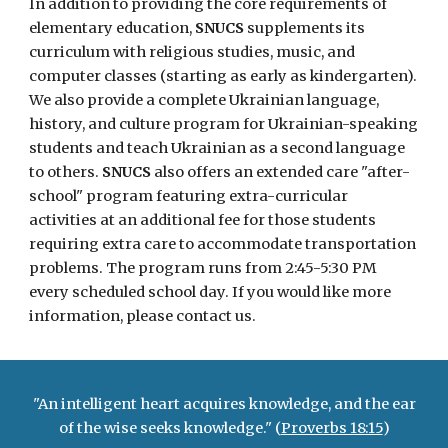
In addition to providing the core requirements of
elementary education,
SNUCS
supplements its
curriculum with religious studies, music, and
computer classes (starting as early as kindergarten).
We also provide a complete Ukrainian language,
history, and culture program for Ukrainian-speaking
students and teach Ukrainian as a second language
to others.
SNUCS
also offers an extended care "after-
school" program featuring extra-curricular
activities at an additional fee for those students
requiring extra care to accommodate transportation
problems. The program runs from 2:45-5:30 PM
every scheduled school day. If you would like more
information, please contact us.
"An intelligent heart acquires knowledge, and the ear
of the wise seeks knowledge." (
Proverbs 18:15
)